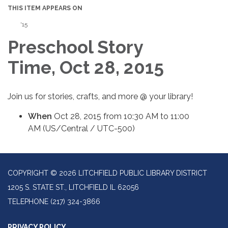
THIS ITEM APPEARS ON
'15
Preschool Story
Time, Oct 28, 2015
Join us for stories, crafts, and more @ your library!
When
Oct 28, 2015 from 10:30 AM to 11:00
AM (US/Central / UTC-500)
COPYRIGHT © 2026 LITCHFIELD PUBLIC LIBRARY DISTRICT
1205 S. STATE ST., LITCHFIELD IL 62056
TELEPHONE
(217) 324-3866
PRIVACY POLICY