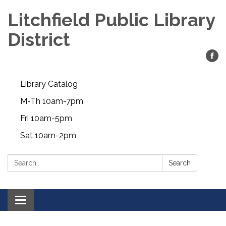
Litchfield Public Library
District
Library Catalog
M-Th 10am-7pm
Fri 10am-5pm
Sat 10am-2pm
Search:
Search
Toggle
navigation