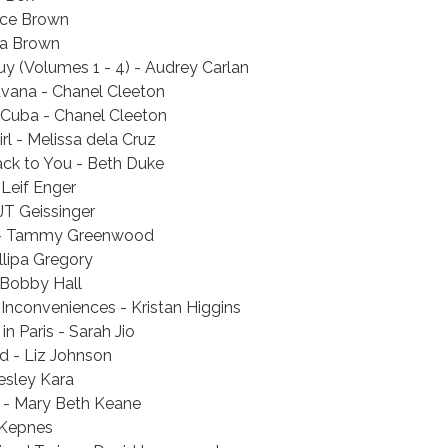
rce Brown
ra Brown
uy (Volumes 1 - 4) - Audrey Carlan
avana - Chanel Cleeton
Cuba - Chanel Cleeton
rl - Melissa dela Cruz
ack to You - Beth Duke
 Leif Enger
JT Geissinger
 - Tammy Greenwood
llipa Gregory
 Bobby Hall
 Inconveniences - Kristan Higgins
in Paris - Sarah Jio
ld - Liz Johnson
esley Kara
 - Mary Beth Keane
 Kepnes