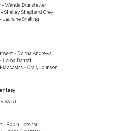
r - Wanda Brunstetter
- Shelley Shephard Grey
 Lauraine Snelling
arment - Donna Andrews
 - Lorna Barrett
Moccasins - Craig Johnson
Fantasy
JR Ward
t - Robin Hatcher