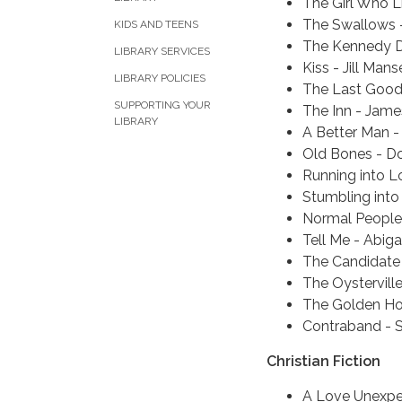
The Girl Who L
The Swallows -
KIDS AND TEENS
The Kennedy D
LIBRARY SERVICES
Kiss - Jill Manse
LIBRARY POLICIES
The Last Good 
SUPPORTING YOUR
The Inn - Jame
LIBRARY
A Better Man -
Old Bones - D
Running into L
Stumbling into
Normal People
Tell Me - Abiga
The Candidate 
The Oystervill
The Golden Hou
Contraband - 
Christian Fiction
A Love Unexpe