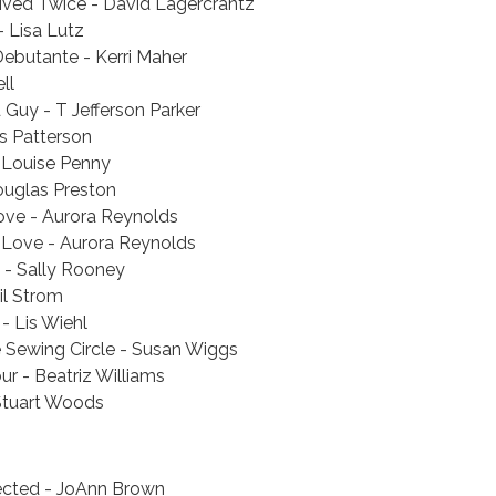
ived Twice - David Lagercrantz
 Lisa Lutz
ebutante - Kerri Maher
ll
Guy - T Jefferson Parker
s Patterson
 Louise Penny
ouglas Preston
ove - Aurora Reynolds
 Love - Aurora Reynolds
 - Sally Rooney
il Strom
- Lis Wiehl
e Sewing Circle - Susan Wiggs
r - Beatriz Williams
Stuart Woods
cted - JoAnn Brown