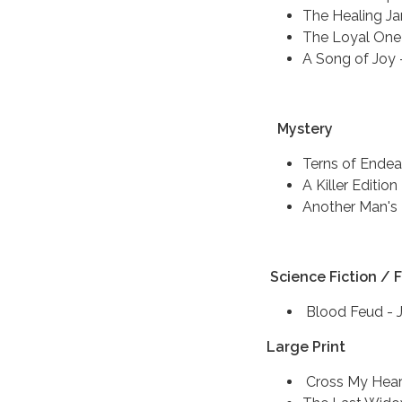
The Healing Ja
The Loyal One 
A Song of Joy -
Mystery
Terns of Ende
A Killer Edition
Another Man's 
Science Fiction / 
Blood Feud - 
Large Print
Cross My Hear