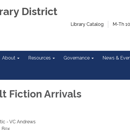
rary District
Library Catalog
M-Th 1
About
Resources
Governance
News & Even
 Fiction Arrivals
tic - VC Andrews
J Box