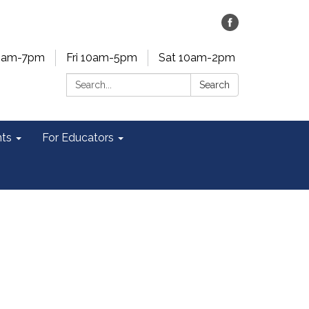
0am-7pm
Fri 10am-5pm
Sat 10am-2pm
Search:
Search
ts
For Educators