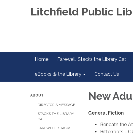
Litchfield Public Lib
Home
Farewell, Stacks the Library Cat
eBooks @ the Library
Contact Us
New Adult
ABOUT
DIRECTOR'S MESSAGE
General Fiction
STACKS THE LIBRARY
CAT
Beneath the At
FAREWELL, STACKS...
Bitterroots - C