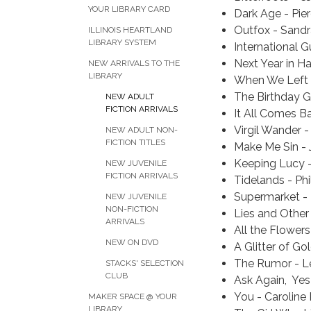
YOUR LIBRARY CARD
Dark Age - Pie
Outfox - Sand
ILLINOIS HEARTLAND
LIBRARY SYSTEM
International G
Next Year in H
NEW ARRIVALS TO THE
LIBRARY
When We Left 
The Birthday Gi
NEW ADULT
FICTION ARRIVALS
It All Comes B
Virgil Wander -
NEW ADULT NON-
FICTION TITLES
Make Me Sin - 
Keeping Lucy
NEW JUVENILE
FICTION ARRIVALS
Tidelands - Phi
Supermarket -
NEW JUVENILE
NON-FICTION
Lies and Other
ARRIVALS
All the Flowers 
NEW ON DVD
A Glitter of Go
The Rumor - L
STACKS' SELECTION
CLUB
Ask Again, Yes
You - Caroline
MAKER SPACE @ YOUR
LIBRARY