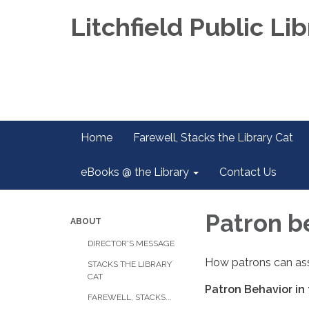
Litchfield Public Lib
Home
Farewell, Stacks the Library Cat
eBooks @ the Library
Contact Us
Patron be
ABOUT
DIRECTOR'S MESSAGE
How patrons can assi
STACKS THE LIBRARY
CAT
Patron Behavior in 
FAREWELL, STACKS...