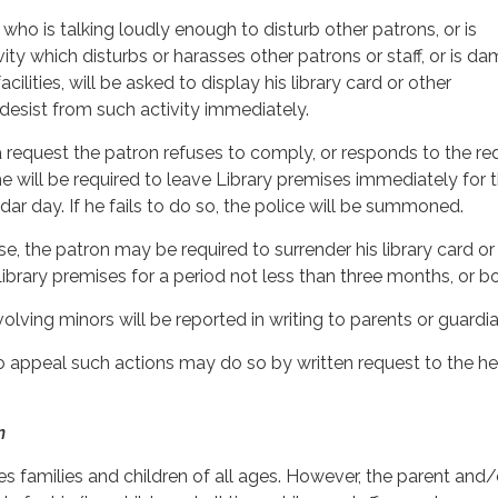
who is talking loudly enough to disturb other patrons, or is
ity which disturbs or harasses other patrons or staff, or is d
acilities, will be asked to display his library card or other
 desist from such activity immediately.
 a request the patron refuses to comply, or responds to the re
he will be required to leave Library premises immediately for 
ar day. If he fails to do so, the police will be summoned.
nse, the patron may be required to surrender his library card o
ibrary premises for a period not less than three months, or bo
olving minors will be reported in writing to parents or guardia
o appeal such actions may do so by written request to the h
n
 families and children of all ages. However, the parent and/