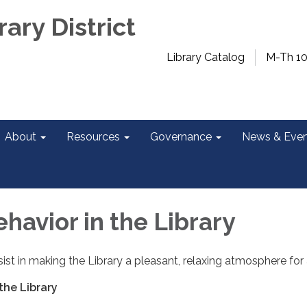
rary District
Library Catalog
M-Th 1
About
Resources
Governance
News & Even
havior in the Library
st in making the Library a pleasant, relaxing atmosphere for a
the Library