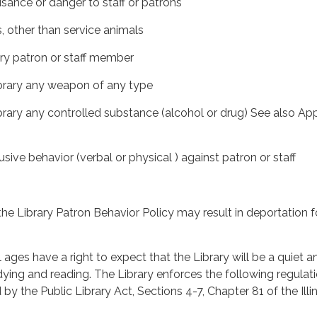
isance or danger to staff or patrons
s, other than service animals
ary patron or staff member
Library any weapon of any type
Library any controlled substance (alcohol or drug) See also Ap
sive behavior (verbal or physical ) against patron or staff
the Library Patron Behavior Policy may result in deportation f
l ages have a right to expect that the Library will be a quiet a
ying and reading. The Library enforces the following regulati
by the Public Library Act, Sections 4-7, Chapter 81 of the Illi