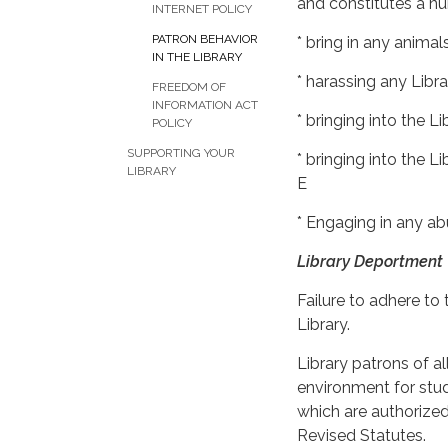
and constitutes a nu
INTERNET POLICY
PATRON BEHAVIOR
* bring in any animal
IN THE LIBRARY
* harassing any Libr
FREEDOM OF
INFORMATION ACT
* bringing into the 
POLICY
SUPPORTING YOUR
* bringing into the 
LIBRARY
E
* Engaging in any abu
Library Deportment
Failure to adhere to 
Library.
Library patrons of al
environment for stud
which are authorized 
Revised Statutes.