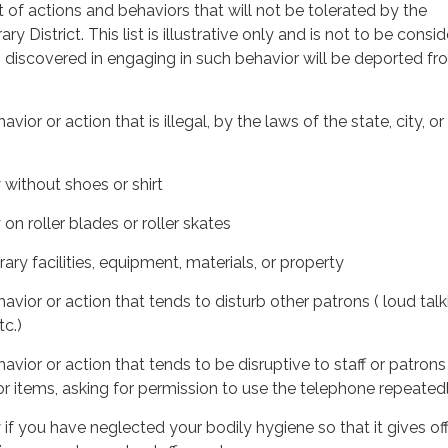
st of actions and behaviors that will not be tolerated by the
ary District. This list is illustrative only and is not to be consid
n discovered in engaging in such behavior will be deported fr
vior or action that is illegal, by the laws of the state, city, or
y without shoes or shirt
 on roller blades or roller skates
rary facilities, equipment, materials, or property
avior or action that tends to disturb other patrons ( loud talk
tc.)
avior or action that tends to be disruptive to staff or patrons
or items, asking for permission to use the telephone repeatedly
y if you have neglected your bodily hygiene so that it gives o