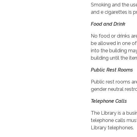
Smoking and the use
and e cigarettes is p
Food and Drink
No food or drinks ar
be allowed in one of
into the building may
building until the i
Public Rest Rooms
Public rest rooms ar
gender neutral restro
Telephone Calls
The Library is a bus
telephone calls mus
Library telephones.