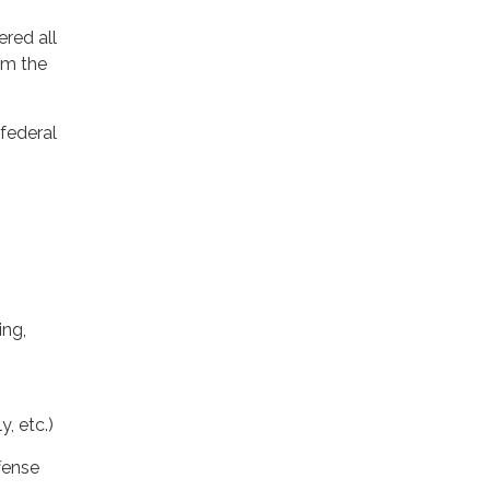
ered all
om the
 federal
ing,
, etc.)
ffense