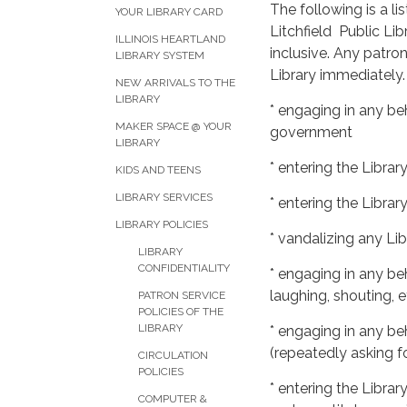
The following is a li
YOUR LIBRARY CARD
Litchfield Public Libr
ILLINOIS HEARTLAND
inclusive. Any patro
LIBRARY SYSTEM
Library immediately.
NEW ARRIVALS TO THE
LIBRARY
* engaging in any beha
MAKER SPACE @ YOUR
government
LIBRARY
* entering the Librar
KIDS AND TEENS
LIBRARY SERVICES
* entering the Library
LIBRARY POLICIES
* vandalizing any Lib
LIBRARY
CONFIDENTIALITY
* engaging in any beh
laughing, shouting, e
PATRON SERVICE
POLICIES OF THE
LIBRARY
* engaging in any beh
(repeatedly asking f
CIRCULATION
POLICIES
* entering the Librar
COMPUTER &