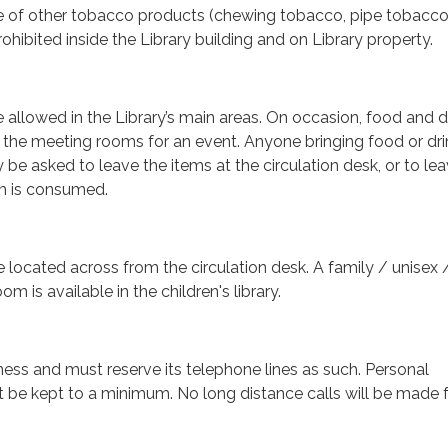
 of other tobacco products (chewing tobacco, pipe tobacco,
rohibited inside the Library building and on Library property.
e allowed in the Library’s main areas. On occasion, food and 
 the meeting rooms for an event. Anyone bringing food or dri
 be asked to leave the items at the circulation desk, or to le
tem is consumed.
e located across from the circulation desk. A family / unisex 
om is available in the children's library.
iness and must reserve its telephone lines as such. Personal
t be kept to a minimum. No long distance calls will be made