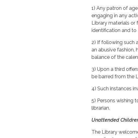
1) Any patron of age 
engaging in any activ
Library materials or f
identification and to
2) If following such
an abusive fashion, 
balance of the calend
3) Upon a third offe
be barred from the L
4) Such instances inv
5) Persons wishing t
librarian.
Unattended Childre
The Library welcomes