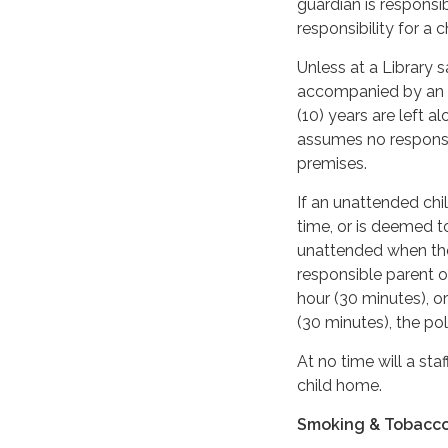
guardian is responsib
responsibility for a 
Unless at a Library 
accompanied by an ad
(10) years are left a
assumes no responsib
premises.
If an unattended chil
time, or is deemed to
unattended when the 
responsible parent o
hour (30 minutes), o
(30 minutes), the pol
At no time will a sta
child home.
Smoking & Tobacc