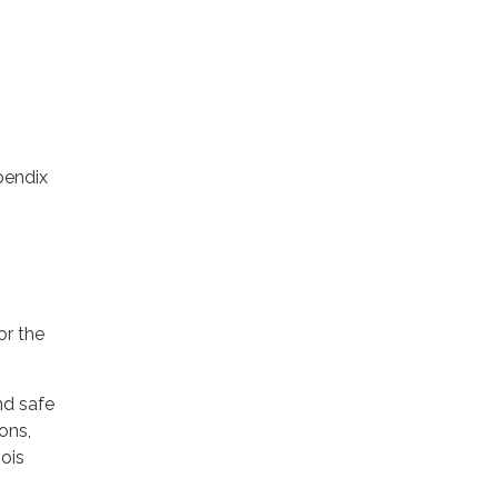
pendix
or the
nd safe
ons,
nois