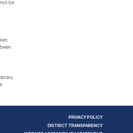
 not be
ken,
s been
ibrary.
re
PRIVACY POLICY
DISTRICT TRANSPARENCY