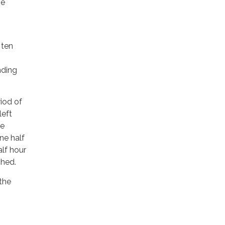
me
 ten
nding
riod of
left
he
ne half
alf hour
ched.
 the