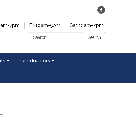
0am-7pm
Fri 10am-5pm
Sat 10am-2pm
Search:
Search
ts
For Educators
ll.