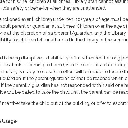
le for his/her children at all times. Library staff cannot assu
child’s safety or behavior when they are unattended.
sanctioned event, children under ten (10) years of age must be
ult parent or guardian at all times. Children over the age of
lone at the discretion of said parent/guardian, and the Library
ility for children left unattended in the Library or the surrou
d is being disruptive, is habitually left unattended for long pe
 be at risk of coming to harm (as in the case of a child being 
Library is ready to close), an effort will be made to locate t
r guardian. If the parent/guardian cannot be reached within o
r if the parent / guardian has not responded within said one h
ice will be called to take the child until the parent can be rea
ff member take the child out of the building, or offer to escort
o Usage