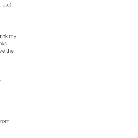
 etc)
drink my
nks
ave the
/
 from