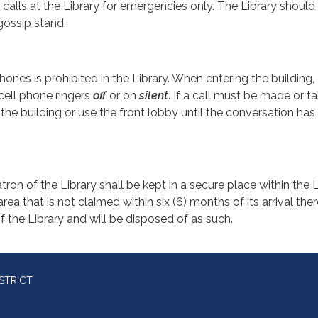
calls at the Library for emergencies only. The Library should
gossip stand.
hones is prohibited in the Library. When entering the building,
cell phone ringers
off
or on
silent
. If a call must be made or ta
 the building or use the front lobby until the conversation ha
tron of the Library shall be kept in a secure place within the L
area that is not claimed within six (6) months of its arrival the
the Library and will be disposed of as such.
STRICT