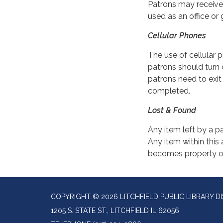
Patrons may receive 
used as an office or 
Cellular Phones
The use of cellular p
patrons should turn 
patrons need to exit
completed.
Lost & Found
Any item left by a pa
Any item within this 
becomes property of 
COPYRIGHT © 2026 LITCHFIELD PUBLIC LIBRARY DI
1205 S. STATE ST., LITCHFIELD IL 62056