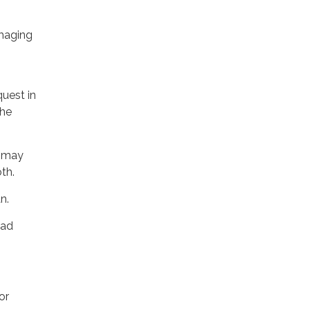
amaging
quest in
the
r may
th.
n.
ead
or