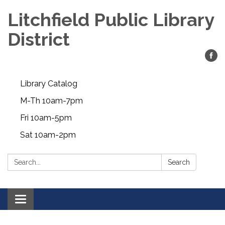
Litchfield Public Library
District
Library Catalog
M-Th 10am-7pm
Fri 10am-5pm
Sat 10am-2pm
Search:
Search
Toggle
navigation