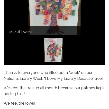
tree of books
Thanks to everyone who filled out a "book" on our
National Library Week "I Love My Library Because" tree!
We kept the tree up all month because our patrons kept
adding to it!
We feel the love!!