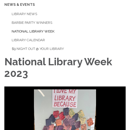
NEWS & EVENTS
LIBRARY NEWS
BARBIE PARTY WINNERS
NATIONAL LIBRARY WEEK
LIBRARY CALENDAR
$9 NIGHT OUT @ YOUR LIBRARY
National Library Week
2023