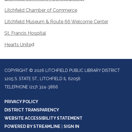
Litchfield Chamber of Commerce
Litchfield Museum & Route 66 Welcome Center
St. Francis Hospital
Hearts Unite
d
COPYRIGHT © 2026 LITCHFIELD PUBLIC LIBRARY DISTRICT
1205 S. STATE ST., LITCHFIELD IL 62056
TELEPHONE
(217) 324-3866
PRIVACY POLICY
DISTRICT TRANSPARENCY
WEBSITE ACCESSIBILITY STATEMENT
POWERED BY STREAMLINE
|
SIGN IN