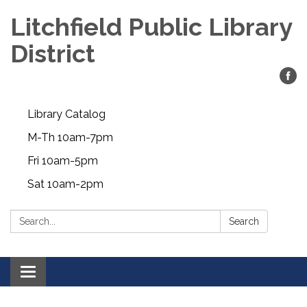
Litchfield Public Library
District
Library Catalog
M-Th 10am-7pm
Fri 10am-5pm
Sat 10am-2pm
Search:
Search
Toggle
navigation