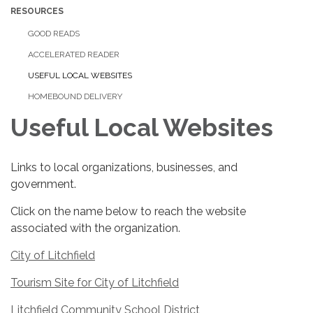
RESOURCES
GOOD READS
ACCELERATED READER
USEFUL LOCAL WEBSITES
HOMEBOUND DELIVERY
Useful Local Websites
Links to local organizations, businesses, and
government.
Click on the name below to reach the website
associated with the organization.
City of Litchfield
Tourism Site for City of Litchfield
Litchfield Community School District