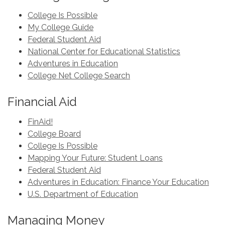
College Is Possible
My College Guide
Federal Student Aid
National Center for Educational Statistics
Adventures in Education
College Net College Search
Financial Aid
FinAid!
College Board
College Is Possible
Mapping Your Future: Student Loans
Federal Student Aid
Adventures in Education: Finance Your Education
U.S. Department of Education
Managing Money