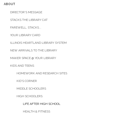
ABOUT
DIRECTOR'S MESSAGE
STACKS THE LIBRARY CAT
FAREWELL, STACKS...
YOUR LIBRARY CARD
ILLINOIS HEARTLAND LIBRARY SYSTEM
NEW ARRIVALS TO THE LIBRARY
MAKER SPACE @ YOUR LIBRARY
KIDS AND TEENS
HOMEWORK AND RESEARCH SITES
KID'S CORNER
MIDDLE SCHOOLERS
HIGH SCHOOLERS
LIFE AFTER HIGH SCHOOL
HEALTH & FITNESS