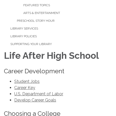
FEATURED TOPICS
ARTS & ENTERTAINMENT
PRESCHOOL STORY HOUR
LIBRARY SERVICES
LIBRARY POLICIES
SUPPORTING YOUR LIBRARY
Life After High School
Career Development
Student Jobs
Career Key
U.S. Department of Labor
Develop Career Goals
Choosing a College