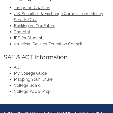
Jumpstart Coalition
U.S. Securities & Exchange Commission’s Money
Smarts Quiz
Banking on Our Future
The Mint
IRS for Students
American Savings Education Council
SAT & ACT Information
ACT
My College Guide
Mapping Your Future
College Board
College Power Prep