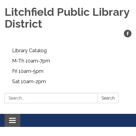
Litchfield Public Library
District
Library Catalog
M-Th 10am-7pm
Fri 10am-5pm
Sat 10am-2pm
Search:
Search
Toggle
navigation