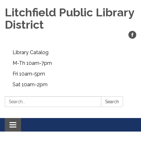
Litchfield Public Library
District
Library Catalog
M-Th 10am-7pm
Fri 10am-5pm
Sat 10am-2pm
Search:
Search
Toggle
navigation