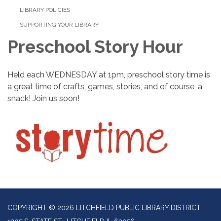
LIBRARY POLICIES
SUPPORTING YOUR LIBRARY
Preschool Story Hour
Held each WEDNESDAY at 1pm, preschool story time is
a great time of crafts, games, stories, and of course, a
snack! Join us soon!
COPYRIGHT © 2026 LITCHFIELD PUBLIC LIBRARY DISTRICT