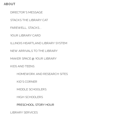
ABOUT
DIRECTOR'S MESSAGE
STACKS THE LIBRARY CAT
FAREWELL, STACKS...
YOUR LIBRARY CARD
ILLINOIS HEARTLAND LIBRARY SYSTEM
NEW ARRIVALS TO THE LIBRARY
MAKER SPACE @ YOUR LIBRARY
KIDS AND TEENS
HOMEWORK AND RESEARCH SITES
KID'S CORNER
MIDDLE SCHOOLERS
HIGH SCHOOLERS
PRESCHOOL STORY HOUR
LIBRARY SERVICES