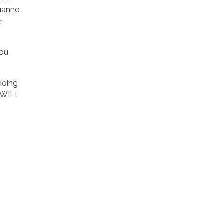
Luanne
r
you
doing
u WILL