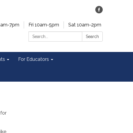
0am-7pm
Fri 10am-5pm
Sat 10am-2pm
Search:
Search
ts
For Educators
 for
ike