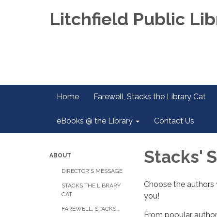
Litchfield Public Lib
Home
Farewell, Stacks the Library Cat
eBooks @ the Library
Contact Us
Stacks' 
ABOUT
DIRECTOR'S MESSAGE
Choose the authors y
STACKS THE LIBRARY
CAT
you!
FAREWELL, STACKS...
From popular authors