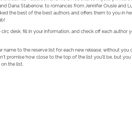
 and Dana Stabenow, to romances from Jennifer Crusie and 
cked the best of the best authors and offers them to you in he
ub!
 circ desk, fill in your information, and check off each author 
r name to the reserve list for each new release, without you 
n't promise how close to the top of the list you'll be, but yo
n the list.