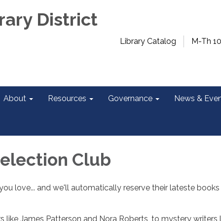
rary District
Library Catalog
M-Th 1
About
Resources
Governance
News & Even
Selection Club
ou love... and we'll automatically reserve their lateste books
 like James Patterson and Nora Roberts, to mystery writers l