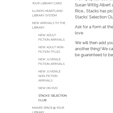
YOUR LIBRARY CARD
Susan Wittig Albert
Rice... Stacks has pi
ILLINOIS HEARTLAND
LIBRARY SYSTEM
Stacks' Selection Cl
NEW ARRIVALS TO THE
Ask for a form at the
LIBRARY
love.
NEW ADULT
FICTION ARRIVALS
We will then add you
NEW ADULT NON-
another thing! We ca
FICTION TITLES
be guarenteed to be o
NEW JUVENILE
FICTION ARRIVALS
NEW JUVENILE
NON-FICTION
ARRIVALS
NEW ON DVD
STACKS' SELECTION
CLUB
MAKER SPACE @ YOUR
LIBRARY