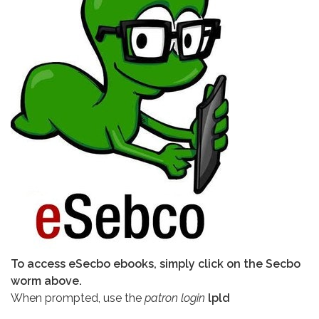
To access eSecbo ebooks, simply click on the Secbo
worm above.
When prompted, use the
patron login
lpld