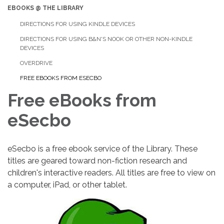
EBOOKS @ THE LIBRARY
DIRECTIONS FOR USING KINDLE DEVICES
DIRECTIONS FOR USING B&N'S NOOK OR OTHER NON-KINDLE
DEVICES
OVERDRIVE
FREE EBOOKS FROM ESECBO
Free eBooks from
eSecbo
eSecbo is a free ebook service of the Library. These
titles are geared toward non-fiction research and
children's interactive readers. All titles are free to view on
a computer, iPad, or other tablet.