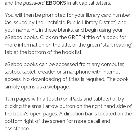
and the
password
EBOOKS
in all capital letters.
You will then be prompted for your library card number
(as issued by the Litchfield Public Library District) and
your name. Fill in these blanks, and begin using your
eSebco books. Click on the GREEN title of a book for
more information on the title, or the green "start reading"
tab at the bottom of the book list.
eSebco books can be accessed from any computer,
laptop, tablet, ereader, or smartphone with internet
access. No downloading of titles is required. The book
simply opens as a webpage.
Turn pages with a touch (on iPads and tablets) or by
clicking the small arrow button on the right hand side of
the book's open pages. A direction bar is located on the
bottom right of the screen for more detail and
assistance.