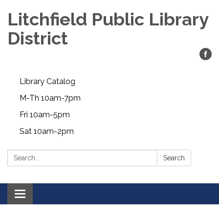
Litchfield Public Library
District
Library Catalog
M-Th 10am-7pm
Fri 10am-5pm
Sat 10am-2pm
Search:
Search
Toggle
navigation