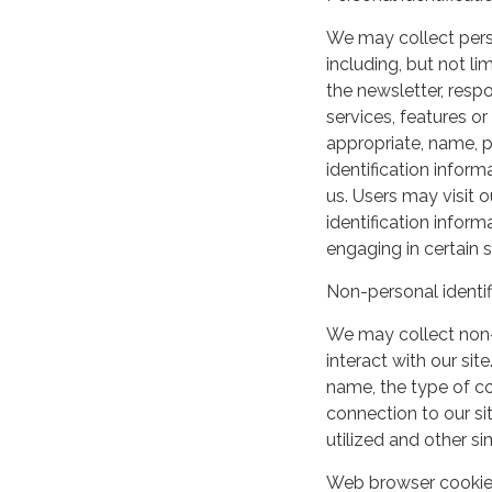
We may collect perso
including, but not lim
the newsletter, respo
services, features o
appropriate, name, p
identification inform
us. Users may visit 
identification infor
engaging in certain si
Non-personal identif
We may collect non-
interact with our si
name, the type of c
connection to our si
utilized and other si
Web browser cooki