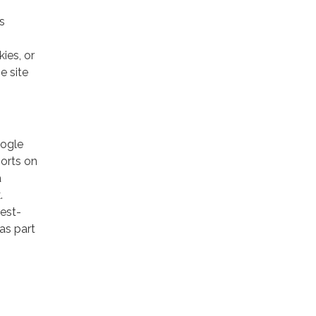
s
ies, or
e site
oogle
ports on
a
.
rest-
as part