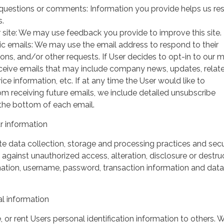
questions or comments: Information you provide helps us r
s.
 site: We may use feedback you provide to improve this site.
ic emails: We may use the email address to respond to their
tions, and/or other requests. If User decides to opt-in to our m
 receive emails that may include company news, updates, relat
ice information, etc. If at any time the User would like to
om receiving future emails, we include detailed unsubscribe
 the bottom of each email.
 information
 data collection, storage and processing practices and secu
against unauthorized access, alteration, disclosure or destru
mation, username, password, transaction information and data
l information
, or rent Users personal identification information to others.