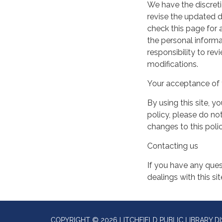
We have the discreti
revise the updated 
check this page for
the personal informa
responsibility to re
modifications.
Your acceptance of 
By using this site, y
policy, please do not
changes to this pol
Contacting us
If you have any quest
dealings with this si
COPYRIGHT © 2026 LITCHFIELD PUBLIC LIBRARY DI