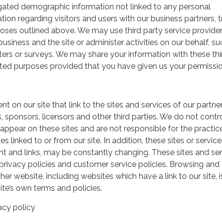
gated demographic information not linked to any personal
ation regarding visitors and users with our business partners, 
urposes outlined above. We may use third party service provide
usiness and the site or administer activities on our behalf, su
ers or surveys. We may share your information with these thi
mited purposes provided that you have given us your permissio
t on our site that link to the sites and services of our partner
s, sponsors, licensors and other third parties. We do not contr
 appear on these sites and are not responsible for the practic
linked to or from our site. In addition, these sites or service
ent and links, may be constantly changing. These sites and se
rivacy policies and customer service policies. Browsing and
her website, including websites which have a link to our site, i
ite’s own terms and policies.
acy policy