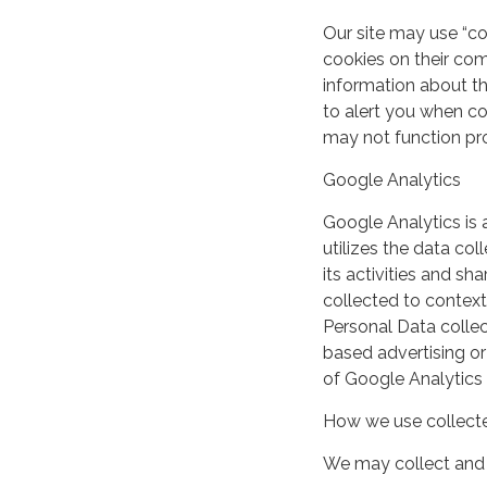
Our site may use “c
cookies on their co
information about th
to alert you when coo
may not function pro
Google Analytics
Google Analytics is 
utilizes the data col
its activities and s
collected to context
Personal Data collec
based advertising or
of Google Analytics
How we use collecte
We may collect and 