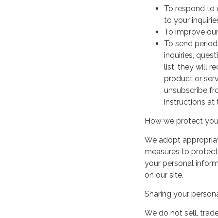
To respond to 
to your inquirie
To improve our
To send period
inquiries, ques
list, they will
product or serv
unsubscribe fr
instructions at
How we protect your
We adopt appropriate
measures to protect 
your personal infor
on our site.
Sharing your persona
We do not sell, trade