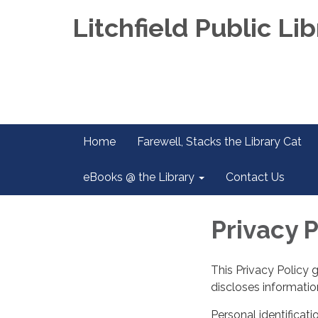
Litchfield Public Lib
Home
Farewell, Stacks the Library Cat
eBooks @ the Library
Contact Us
Privacy P
This Privacy Policy 
discloses information
Personal identificati