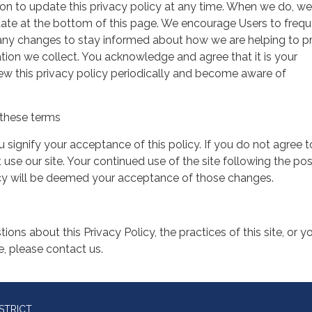
on to update this privacy policy at any time. When we do, we 
date at the bottom of this page. We encourage Users to frequ
 any changes to stay informed about how we are helping to p
tion we collect. You acknowledge and agree that it is your
view this privacy policy periodically and become aware of
these terms
ou signify your acceptance of this policy. If you do not agree t
 use our site. Your continued use of the site following the pos
icy will be deemed your acceptance of those changes.
ions about this Privacy Policy, the practices of this site, or y
te, please contact us.
STRICT