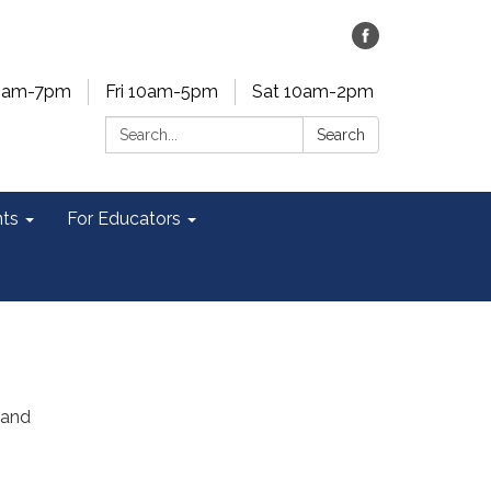
0am-7pm
Fri 10am-5pm
Sat 10am-2pm
Search:
Search
ts
For Educators
 and