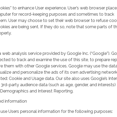
ookies” to enhance User experience. User’s web browser place
mputer for record-keeping purposes and sometimes to track
em. User may choose to set their web browser to refuse cook
kies are being sent. If they do so, note that some parts of th
perly.
a web analysis service provided by Google Inc. (“Google”). G
lected to track and examine the use of this site, to prepare re
hare them with other Google services. Google may use the dat
ualize and personalize the ads of its own advertising network
ted: Cookie and Usage data. Our site also uses Google’s Inte
 3rd-party audience data (such as age, gender, and interests) 
 Demographics and Interest Reporting.
d information
use Users personal information for the following purposes: