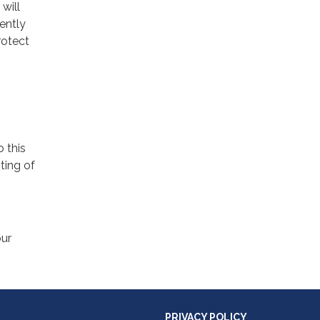
will
ently
rotect
o this
ting of
our
PRIVACY POLICY