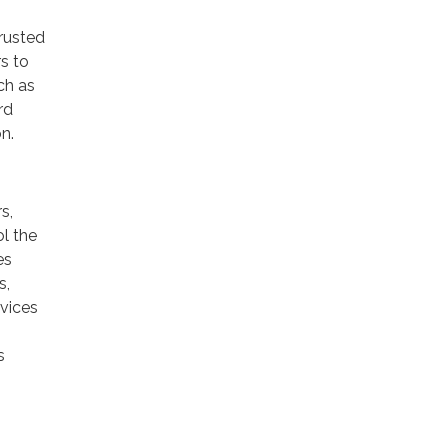
trusted
rs to
ch as
rd
n.
s,
ol the
es
s,
rvices
s