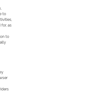
,
e to
ivities,
for, as
ion to
ally
ey
owser
viders