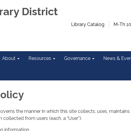
rary District
Library Catalog
M-Th 1
About
Resources
Governance
News & Even
olicy
governs the manner in which this site collects, uses, maintains
 collected from users (each, a “User”).
on information