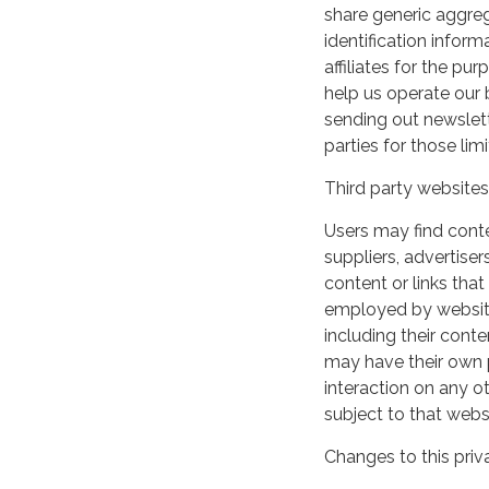
share generic aggre
identification inform
affiliates for the p
help us operate our b
sending out newslett
parties for those li
Third party websites
Users may find conten
suppliers, advertiser
content or links that
employed by websites 
including their cont
may have their own p
interaction on any ot
subject to that webs
Changes to this priv