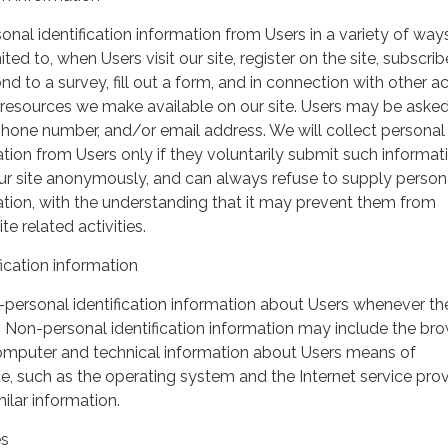
nal identification information from Users in a variety of ways
ited to, when Users visit our site, register on the site, subscrib
nd to a survey, fill out a form, and in connection with other act
r resources we make available on our site. Users may be asked 
hone number, and/or email address. We will collect personal
ation from Users only if they voluntarily submit such informat
our site anonymously, and can always refuse to supply person
mation, with the understanding that it may prevent them from
te related activities.
ication information
personal identification information about Users whenever th
te. Non-personal identification information may include the br
omputer and technical information about Users means of
te, such as the operating system and the Internet service pro
milar information.
es