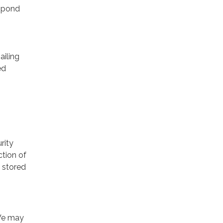
espond
ailing
ed
rity
ction of
 stored
 We may