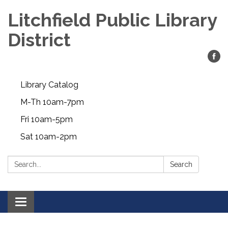
Litchfield Public Library
District
Library Catalog
M-Th 10am-7pm
Fri 10am-5pm
Sat 10am-2pm
Search:
Search
Toggle
navigation