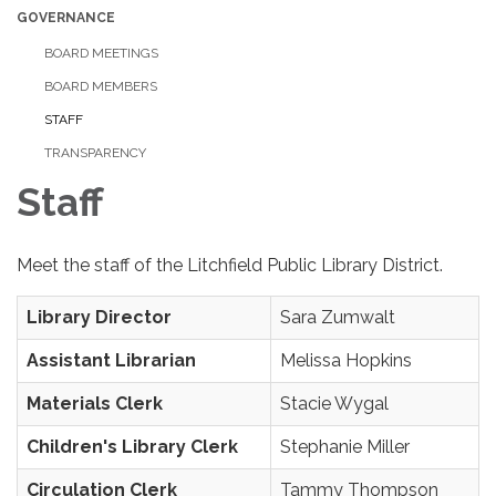
GOVERNANCE
BOARD MEETINGS
BOARD MEMBERS
STAFF
TRANSPARENCY
Staff
Meet the staff of the Litchfield Public Library District.
Library Director
Sara Zumwalt
Assistant Librarian
Melissa Hopkins
Materials Clerk
Stacie Wygal
Children's Library Clerk
Stephanie Miller
Circulation Clerk
Tammy Thompson