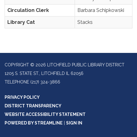
Circulation Clerk
Barbara Schipkowski
Library Cat
Stacks
COPYRIGHT © 2026 LITCHFIELD PUBLIC LIBRARY DISTRICT
1205 S. STATE ST., LITCHFIELD IL 62056
TELEPHONE
(217) 324-3866
PRIVACY POLICY
DISTRICT TRANSPARENCY
WEBSITE ACCESSIBILITY STATEMENT
POWERED BY STREAMLINE
|
SIGN IN