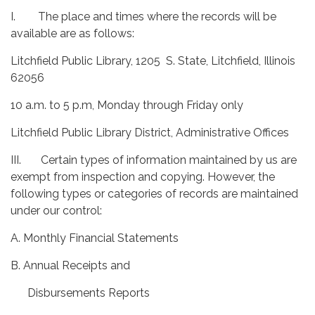
I. The place and times where the records will be
available are as follows:
Litchfield Public Library, 1205 S. State, Litchfield, Illinois
62056
10 a.m. to 5 p.m, Monday through Friday only
Litchfield Public Library District, Administrative Offices
III. Certain types of information maintained by us are
exempt from inspection and copying. However, the
following types or categories of records are maintained
under our control:
A. Monthly Financial Statements
B. Annual Receipts and
Disbursements Reports