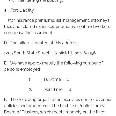
(for maintaining the building)
4. Tort Liability
(for insurance premiums, risk management, attorney’s
fees and related expenses, unemployment and worker’s
compensation insurance)
D. The office is located at this address:
1205 South State Street, Litchfield, Illinois 62056
E. We have approximately the following number of
persons employed:
1. Full-time 1
2. Part-time 6
F. The following organization exercises control over our
policies and procedures: The Litchfield Public Library
Board of Trustees
,
which meets monthly on the third