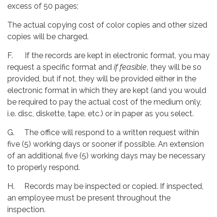
excess of 50 pages;
The actual copying cost of color copies and other sized
copies will be charged.
F. If the records are kept in electronic format, you may
request a specific format and
if feasible
, they will be so
provided, but if not, they will be provided either in the
electronic format in which they are kept (and you would
be required to pay the actual cost of the medium only,
i.e. disc, diskette, tape, etc.) or in paper as you select.
G. The office will respond to a written request within
five (5) working days or sooner if possible. An extension
of an additional five (5) working days may be necessary
to properly respond.
H. Records may be inspected or copied. If inspected,
an employee must be present throughout the
inspection.