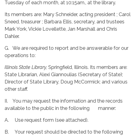
Tuesday of each month, at 10:15am., at the library.
Its members are: Mary Schneider, acting president ; Carol
Sneed, treasurer ; Barbara Ellis, secretary, and trustees
Mark York, Vickie Lovellette, Jan Marshall and Chris
Dahler.
G. We are required to report and be answerable for our
operations to:
Illinois State Library,
Springfield, Illinois. Its members are:
State Librarian, Alexi Giannoulias (Secretary of State);
Director of State Library, Doug McCormick; and various
other staff.
II. You may request the information and the records
available to the public in the following manner:
A. Use request form (see attached).
B. Your request should be directed to the following