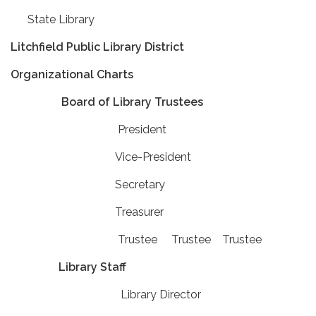
State Library
Litchfield Public Library District
Organizational Charts
Board of Library Trustees
President
Vice-President
Secretary
Treasurer
Trustee Trustee Trustee
Library Staff
Library Director