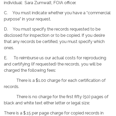
individual: Sara Zumwalt, FOIA officer.
C. You must indicate whether you have a “commercial
purpose” in your request.
D. You must specify the records requested to be
disclosed for inspection or to be copied. If you desire
that any records be certified, you must specify which
ones.
E. To reimburse us our actual costs for reproducing
and certifying (if requested) the records, you will be
charged the following fees:
There is a $1.00 charge for each certification of
records.
There is no charge for the first fifty (50) pages of
black and white text either letter or legal size;
There is a $.15 per page charge for copied records in