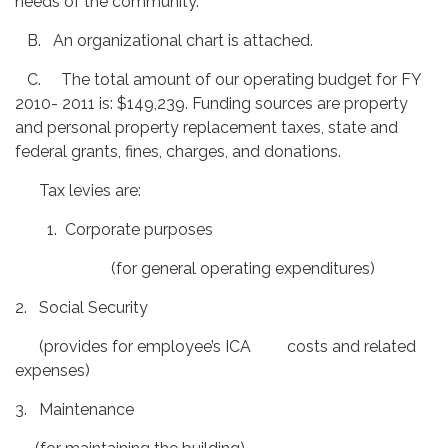
needs of the community.
B. An organizational chart is attached.
C. The total amount of our operating budget for FY
2010- 2011 is: $149,239. Funding sources are property
and personal property replacement taxes, state and
federal grants, fines, charges, and donations.
Tax levies are:
1. Corporate purposes
(for general operating expenditures)
2. Social Security
(provides for employee’s ICA costs and related
expenses)
3. Maintenance