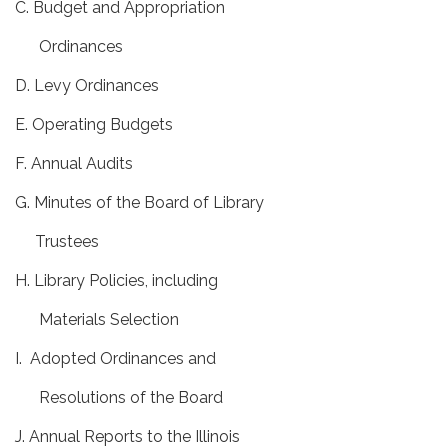
C. Budget and Appropriation
Ordinances
D. Levy Ordinances
E. Operating Budgets
F. Annual Audits
G. Minutes of the Board of Library
Trustees
H. Library Policies, including
Materials Selection
I. Adopted Ordinances and
Resolutions of the Board
J. Annual Reports to the Illinois