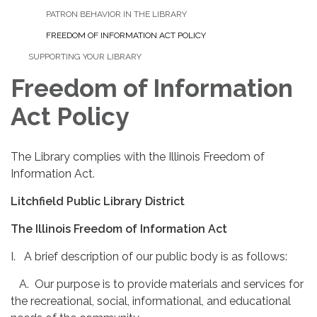
PATRON BEHAVIOR IN THE LIBRARY
FREEDOM OF INFORMATION ACT POLICY
SUPPORTING YOUR LIBRARY
Freedom of Information
Act Policy
The Library complies with the Illinois Freedom of
Information Act.
Litchfield Public Library District
The Illinois Freedom of Information Act
I. A brief description of our public body is as follows:
A. Our purpose is to provide materials and services for
the recreational, social, informational, and educational