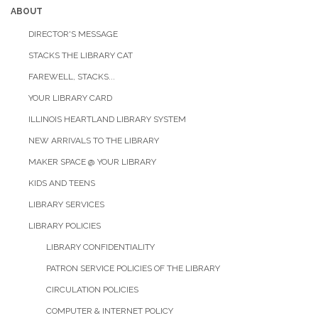
ABOUT
DIRECTOR'S MESSAGE
STACKS THE LIBRARY CAT
FAREWELL, STACKS...
YOUR LIBRARY CARD
ILLINOIS HEARTLAND LIBRARY SYSTEM
NEW ARRIVALS TO THE LIBRARY
MAKER SPACE @ YOUR LIBRARY
KIDS AND TEENS
LIBRARY SERVICES
LIBRARY POLICIES
LIBRARY CONFIDENTIALITY
PATRON SERVICE POLICIES OF THE LIBRARY
CIRCULATION POLICIES
COMPUTER & INTERNET POLICY