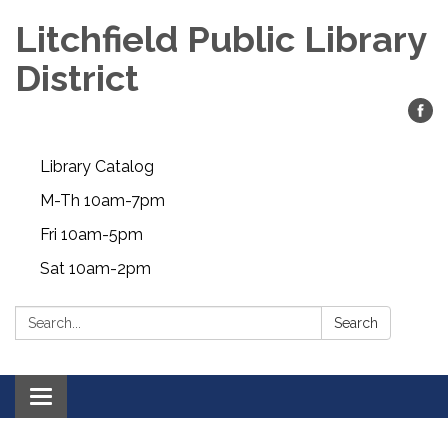
Litchfield Public Library
District
Library Catalog
M-Th 10am-7pm
Fri 10am-5pm
Sat 10am-2pm
Search:
Search
Toggle
navigation