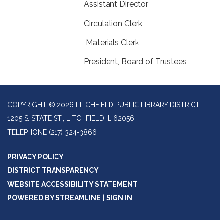
Assistant Director
Circulation Clerk
Materials Clerk
President, Board of Trustees
COPYRIGHT © 2026 LITCHFIELD PUBLIC LIBRARY DISTRICT
1205 S. STATE ST., LITCHFIELD IL 62056
TELEPHONE
(217) 324-3866
PRIVACY POLICY
DISTRICT TRANSPARENCY
WEBSITE ACCESSIBILITY STATEMENT
POWERED BY STREAMLINE
|
SIGN IN