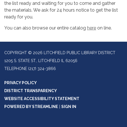
the list ready and waiting for you to come and gather
the materials. We ask for 24 hours notice to get the list
ready for you.
You can also browse our entire catalog
here
on line.
COPYRIGHT © 2026 LITCHFIELD PUBLIC LIBRARY DISTRICT
1205 S. STATE ST., LITCHFIELD IL 62056
TELEPHONE
(217) 324-3866
PRIVACY POLICY
DISTRICT TRANSPARENCY
WEBSITE ACCESSIBILITY STATEMENT
POWERED BY STREAMLINE
|
SIGN IN