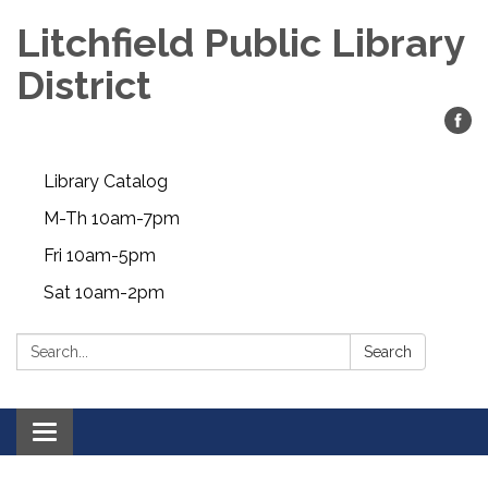
Litchfield Public Library
District
Library Catalog
M-Th 10am-7pm
Fri 10am-5pm
Sat 10am-2pm
Search:
Search
Toggle
navigation