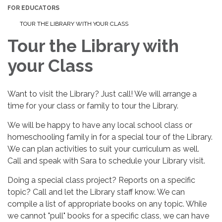
FOR EDUCATORS
TOUR THE LIBRARY WITH YOUR CLASS
Tour the Library with
your Class
Want to visit the Library? Just call! We will arrange a
time for your class or family to tour the Library.
We will be happy to have any local school class or
homeschooling family in for a special tour of the Library.
We can plan activities to suit your curriculum as well.
Call and speak with Sara to schedule your Library visit.
Doing a special class project? Reports on a specific
topic? Call and let the Library staff know. We can
compile a list of appropriate books on any topic. While
we cannot "pull" books for a specific class, we can have