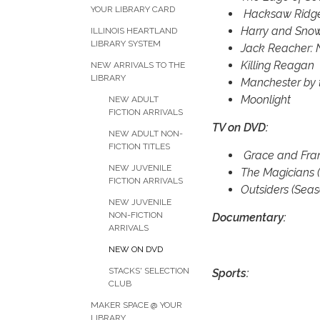
YOUR LIBRARY CARD
Hacksaw Ridg
Harry and Sn
ILLINOIS HEARTLAND
LIBRARY SYSTEM
Jack Reacher: 
Killing Reagan
NEW ARRIVALS TO THE
LIBRARY
Manchester by 
Moonlight
NEW ADULT
FICTION ARRIVALS
TV on DVD:
NEW ADULT NON-
FICTION TITLES
Grace and Fran
NEW JUVENILE
The Magicians 
FICTION ARRIVALS
Outsiders (Seas
NEW JUVENILE
NON-FICTION
Documentary:
ARRIVALS
NEW ON DVD
STACKS' SELECTION
Sports:
CLUB
MAKER SPACE @ YOUR
LIBRARY