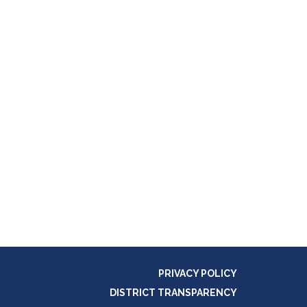
PRIVACY POLICY
DISTRICT TRANSPARENCY