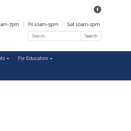
0am-7pm
Fri 10am-5pm
Sat 10am-2pm
Search:
Search
ts
For Educators