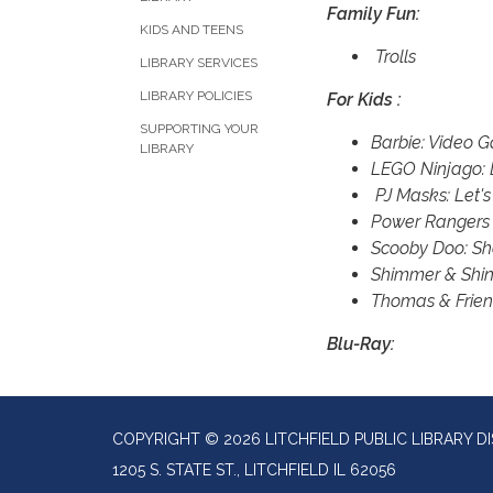
Family Fun:
KIDS AND TEENS
Trolls
LIBRARY SERVICES
LIBRARY POLICIES
For Kids :
SUPPORTING YOUR
Barbie: Video 
LIBRARY
LEGO Ninjago: 
PJ Masks: Let's
Power Rangers
Scooby Doo: S
Shimmer & Shine
Thomas & Frien
Blu-Ray:
COPYRIGHT © 2026 LITCHFIELD PUBLIC LIBRARY DI
1205 S. STATE ST., LITCHFIELD IL 62056