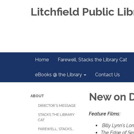
Litchfield Public Lib
Home
Farewell, Stacks the Library Cat
eBooks @ the Library
Contact Us
New on 
ABOUT
DIRECTOR'S MESSAGE
Feature Films:
STACKS THE LIBRARY
CAT
Billy Lynn's Lo
FAREWELL, STACKS...
The Edge of Se