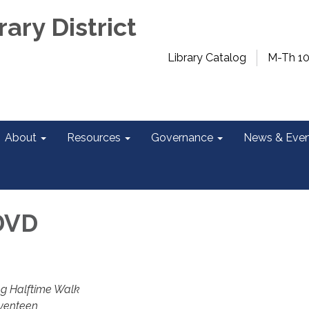
rary District
Library Catalog
M-Th 1
About
Resources
Governance
News & Even
DVD
ng Halftime Walk
venteen