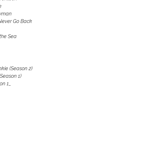
e
owman
Never Go Back
the Sea
kie (Season 2)
(Season 1)
on 1_