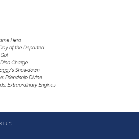
Game Hero
Day of the Departed
 Go!
 Dino Charge
haggy's Showdown
: Friendship Divine
ds: Extraordinary Engines
STRICT