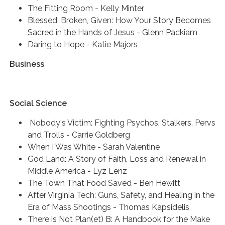
The Fitting Room - Kelly Minter
Blessed, Broken, Given: How Your Story Becomes
Sacred in the Hands of Jesus - Glenn Packiam
Daring to Hope - Katie Majors
Business
Social Science
Nobody's Victim: Fighting Psychos, Stalkers, Pervs
and Trolls - Carrie Goldberg
When I Was White - Sarah Valentine
God Land: A Story of Faith, Loss and Renewal in
Middle America - Lyz Lenz
The Town That Food Saved - Ben Hewitt
After Virginia Tech: Guns, Safety, and Healing in the
Era of Mass Shootings - Thomas Kapsidelis
There is Not Plan(et) B: A Handbook for the Make