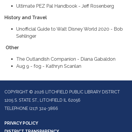
Ultimate PEZ Pal Handbook - Jeff Rosenberg
History and Travel
Unofficial Guide to Walt Disney World 2020 - Bob
Sehlinger
Other
The Outlandish Companion - Diana Gabaldon
Aug 9 - fog - Kathryn Scanlan
COPYRIGHT © 2026 LITCHFIELD PUBLIC LIBRARY DISTRICT
1205 S. STATE ST., LITCHFIELD IL 62056
TELEPHONE
(217) 324-3866
PRIVACY POLICY
DISTRICT TRANSPARENCY