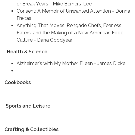
or Break Years - Mike Berners-Lee
Consent: A Memoir of Unwanted Attention - Donna
Freitas
Anything That Moves: Rengade Chefs, Fearless
Eaters, and the Making of a New American Food
Culture - Dana Goodyear
Health & Science
Alzheimer's with My Mother, Eileen - James Dicke
Cookbooks
Sports and Leisure
Crafting & Collectibles