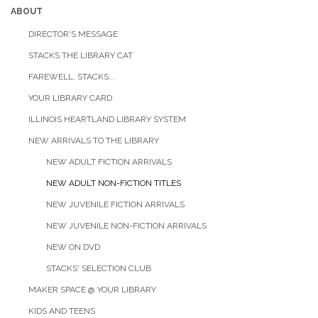
ABOUT
DIRECTOR'S MESSAGE
STACKS THE LIBRARY CAT
FAREWELL, STACKS...
YOUR LIBRARY CARD
ILLINOIS HEARTLAND LIBRARY SYSTEM
NEW ARRIVALS TO THE LIBRARY
NEW ADULT FICTION ARRIVALS
NEW ADULT NON-FICTION TITLES
NEW JUVENILE FICTION ARRIVALS
NEW JUVENILE NON-FICTION ARRIVALS
NEW ON DVD
STACKS' SELECTION CLUB
MAKER SPACE @ YOUR LIBRARY
KIDS AND TEENS