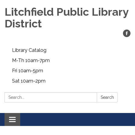
Litchfield Public Library
District
Library Catalog
M-Th 10am-7pm
Fri 10am-5pm
Sat 10am-2pm
Search:
Search
Toggle
navigation