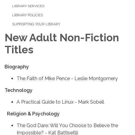
LIBRARY SERVICES
LIBRARY POLICIES
SUPPORTING YOUR LIBRARY
New Adult Non-Fiction
Titles
Biography
The Faith of Mike Pence - Leslie Montgomery
Technology
A Practical Guide to Linux - Mark Sobell
Religion & Psychology
The God Dare: Will You Choose to Believe the
Impossible? - Kat Battisetlli