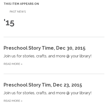
THIS ITEM APPEARS ON
PAST NEWS
'15
Preschool Story Time, Dec 30, 2015
Join us for stories, crafts, and more @ your library!
READ MORE
»
Preschool Story Tim, Dec 23, 2015
Join us for stories, crafts, and more @ your library!
READ MORE
»