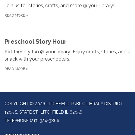
Join us for stories, crafts, and more @ your library!
READ MORE
»
Preschool Story Hour
Kid-friendly fun @ your library! Enjoy crafts, stories, and a
snack with your preschoolers.
READ MORE
»
COPYRIGHT © 2026 LITCHFIELD PUBLIC LIBRARY DISTRICT
1205 S. STATE ST., LITCHFIELD IL 62056
TELEPHONE
(217) 324-3866