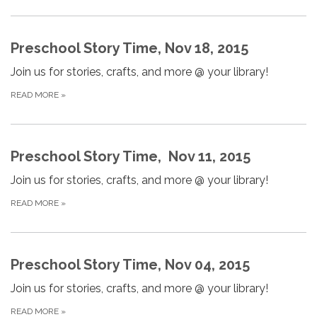
Preschool Story Time, Nov 18, 2015
Join us for stories, crafts, and more @ your library!
READ MORE
»
Preschool Story Time, Nov 11, 2015
Join us for stories, crafts, and more @ your library!
READ MORE
»
Preschool Story Time, Nov 04, 2015
Join us for stories, crafts, and more @ your library!
READ MORE
»