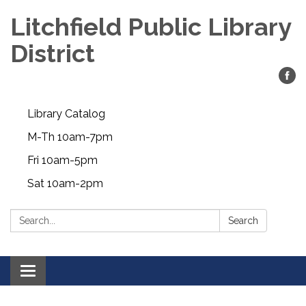
Litchfield Public Library
District
Library Catalog
M-Th 10am-7pm
Fri 10am-5pm
Sat 10am-2pm
Search:
Search
Toggle
navigation