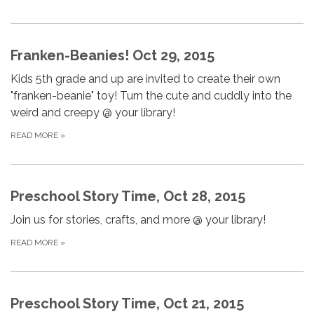
Franken-Beanies! Oct 29, 2015
Kids 5th grade and up are invited to create their own
"franken-beanie" toy! Turn the cute and cuddly into the
weird and creepy @ your library!
READ MORE
»
Preschool Story Time, Oct 28, 2015
Join us for stories, crafts, and more @ your library!
READ MORE
»
Preschool Story Time, Oct 21, 2015