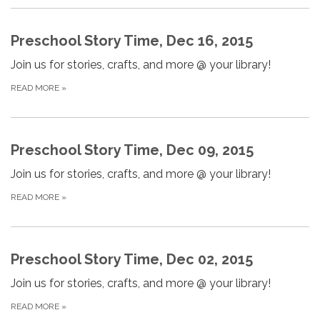
Preschool Story Time, Dec 16, 2015
Join us for stories, crafts, and more @ your library!
READ MORE
»
Preschool Story Time, Dec 09, 2015
Join us for stories, crafts, and more @ your library!
READ MORE
»
Preschool Story Time, Dec 02, 2015
Join us for stories, crafts, and more @ your library!
READ MORE
»