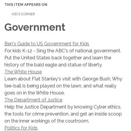
THIS ITEM APPEARS ON
KID'S CORNER
Government
Ben's Guide to US Government for Kids
For kids K-12 - Sing the ABC's of national government.
Put the United States back together and learn the
history of the bald eagle and statue of liberty.
The White House
Learn about Flat Stanley's visit with George Bush, Why
tee-ball is being played on the lawn, and what really
goes on in the White House.
The Department of Justice
Help the Justice Department by knowing Cyber ethics,
the tools for crime prevention, and get an inside scoop
on the inner workings of the courtroom.
Politics for Kids