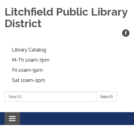
Litchfield Public Library
District
Library Catalog
M-Th 10am-7pm
Fri 10am-5pm
Sat 10am-2pm
Search:
Search
Toggle
navigation