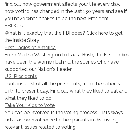
find out how government affects your life every day,
how voting has changed in the last 130 years and see if
you have what it takes to be the next President.
FBI Kids
What is it exactly that the FBI does? Click here to get
the Inside Story.
First Ladies of America
From Martha Washington to Laura Bush, the First Ladies
have been the women behind the scenes who have
supported our Nation's Leader.
U.S. Presidents
contains a list of all the presidents, from the nation's
birth to present day. Find out what they liked to eat and
what they liked to do.
Take Your Kids to Vote
You can be involved in the voting process. Lists ways
kids can be involved with their parents in discussing
relevant issues related to voting.