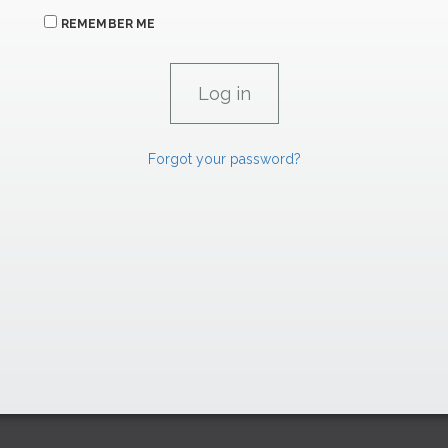
REMEMBER ME
Forgot your password?