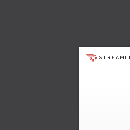
STREAML