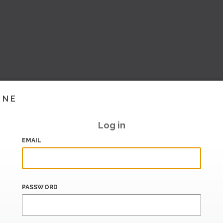
INE
Log in
EMAIL
PASSWORD