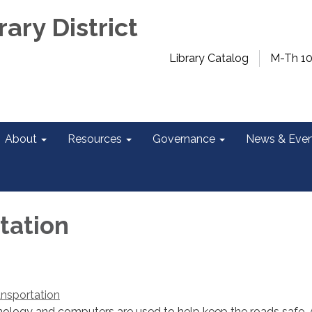
rary District
Library Catalog
M-Th 1
About
Resources
Governance
News & Even
tation
nsportation
ology and computers are used to help keep the roads safe. 