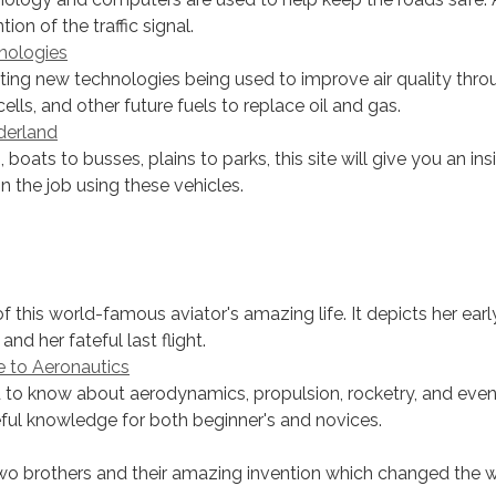
ion of the traffic signal.
nologies
ting new technologies being used to improve air quality thro
cells, and other future fuels to replace oil and gas.
derland
, boats to busses, plains to parks, this site will give you an ins
n the job using these vehicles.
f this world-famous aviator's amazing life. It depicts her earl
 and her fateful last flight.
e to Aeronautics
to know about aerodynamics, propulsion, rocketry, and even 
eful knowledge for both beginner's and novices.
wo brothers and their amazing invention which changed the w