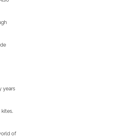
ugh
ide
y years
kites.
orld of