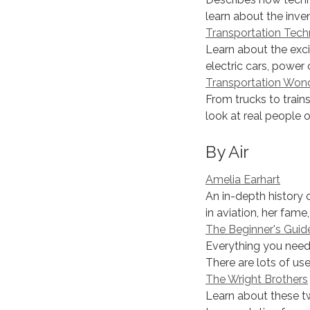
learn about the invent
Transportation Tech
Learn about the exci
electric cars, power 
Transportation Won
From trucks to trains
look at real people o
By Air
Amelia Earhart
An in-depth history o
in aviation, her fame,
The Beginner's Guid
Everything you need 
There are lots of us
The Wright Brothers
Learn about these t