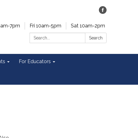
0am-7pm
Fri 10am-5pm
Sat 10am-2pm
Search:
Search
ts
For Educators
Also