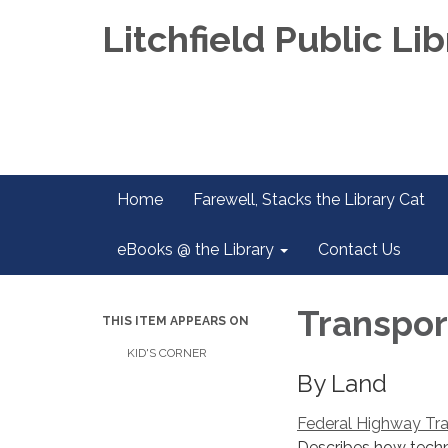
Litchfield Public Lib
Home
Farewell, Stacks the Library Cat
eBooks @ the Library
Contact Us
Transpor
THIS ITEM APPEARS ON
KID'S CORNER
By Land
Federal Highway Tra
Describes how techn