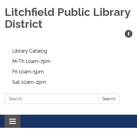
Litchfield Public Library
District
Library Catalog
M-Th 10am-7pm
Fri 10am-5pm
Sat 10am-2pm
Search:
Search
Toggle
navigation