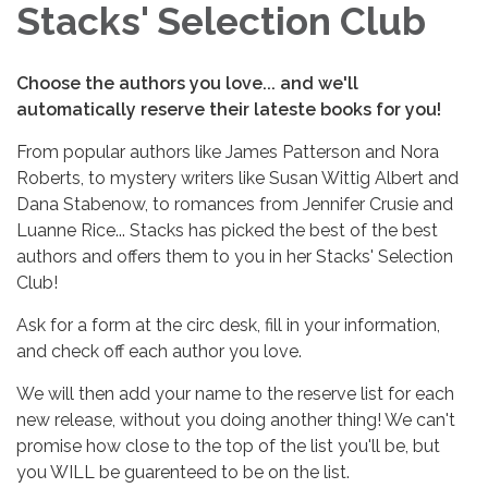
Stacks' Selection Club
Choose the authors you love... and we'll
automatically reserve their lateste books for you!
From popular authors like James Patterson and Nora
Roberts, to mystery writers like Susan Wittig Albert and
Dana Stabenow, to romances from Jennifer Crusie and
Luanne Rice... Stacks has picked the best of the best
authors and offers them to you in her Stacks' Selection
Club!
Ask for a form at the circ desk, fill in your information,
and check off each author you love.
We will then add your name to the reserve list for each
new release, without you doing another thing! We can't
promise how close to the top of the list you'll be, but
you WILL be guarenteed to be on the list.