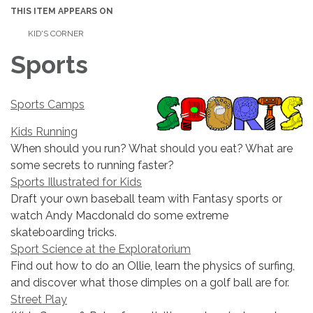
THIS ITEM APPEARS ON
KID'S CORNER
Sports
Sports Camps
Kids Running
When should you run? What should you eat? What are
some secrets to running faster?
Sports Illustrated for Kids
Draft your own baseball team with Fantasy sports or
watch Andy Macdonald do some extreme
skateboarding tricks.
Sport Science at the Exploratorium
Find out how to do an Ollie, learn the physics of surfing,
and discover what those dimples on a golf ball are for.
Street Play