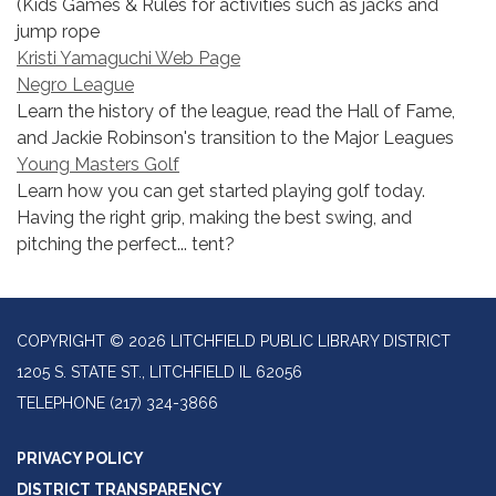
(Kids Games & Rules for activities such as jacks and
jump rope
Kristi Yamaguchi Web Page
Negro League
Learn the history of the league, read the Hall of Fame,
and Jackie Robinson's transition to the Major Leagues
Young Masters Golf
Learn how you can get started playing golf today.
Having the right grip, making the best swing, and
pitching the perfect... tent?
COPYRIGHT © 2026 LITCHFIELD PUBLIC LIBRARY DISTRICT
1205 S. STATE ST., LITCHFIELD IL 62056
TELEPHONE
(217) 324-3866
PRIVACY POLICY
DISTRICT TRANSPARENCY