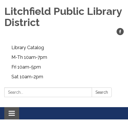
Litchfield Public Library
District
Library Catalog
M-Th 10am-7pm
Fri 10am-5pm
Sat 10am-2pm
Search:
Search
Toggle
navigation