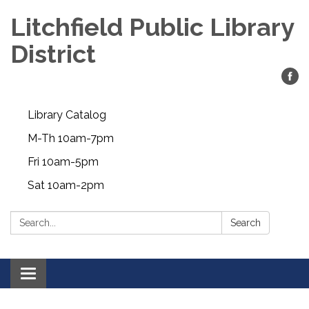
Litchfield Public Library
District
Library Catalog
M-Th 10am-7pm
Fri 10am-5pm
Sat 10am-2pm
Search:
Search
Toggle
navigation