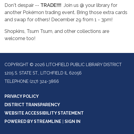
Don't despair --
TRADE!!!!
Join us @ your library for
another Pokémon trading event. Bring those extra cards
and swap for others! December 29 from 1 - 3pm!
Shopkins, Tsum Tsum, and other collections are
welcome too!
COPYRIGHT © 2026 LITCHFIELD PUBLIC LIBRARY DISTRICT
1205 S. STATE ST., LITCHFIELD IL 62056
TELEPHONE
(217) 324-3866
PRIVACY POLICY
DISTRICT TRANSPARENCY
WEBSITE ACCESSIBILITY STATEMENT
POWERED BY STREAMLINE
|
SIGN IN