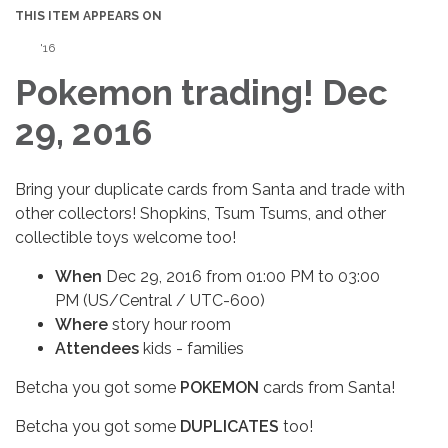
THIS ITEM APPEARS ON
'16
Pokemon trading! Dec
29, 2016
Bring your duplicate cards from Santa and trade with
other collectors! Shopkins, Tsum Tsums, and other
collectible toys welcome too!
When
Dec 29, 2016 from 01:00 PM to 03:00
PM (US/Central / UTC-600)
Where
story hour room
Attendees
kids - families
Betcha you got some
POKEMON
cards from Santa!
Betcha you got some
DUPLICATES
too!