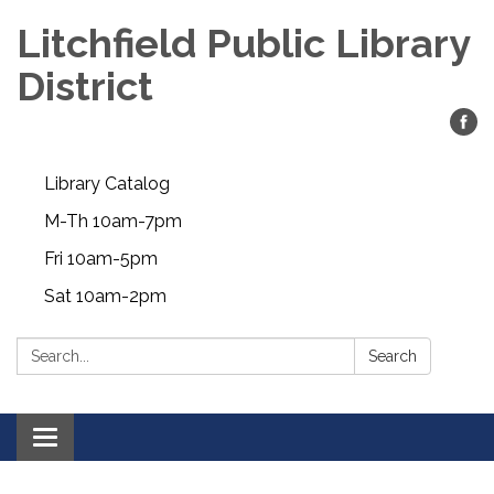
Litchfield Public Library
District
Library Catalog
M-Th 10am-7pm
Fri 10am-5pm
Sat 10am-2pm
Search:
Search
Toggle
navigation