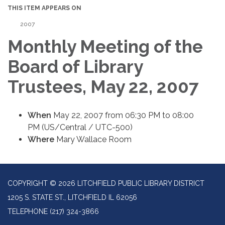
THIS ITEM APPEARS ON
2007
Monthly Meeting of the
Board of Library
Trustees, May 22, 2007
When
May 22, 2007 from 06:30 PM to 08:00
PM (US/Central / UTC-500)
Where
Mary Wallace Room
COPYRIGHT © 2026 LITCHFIELD PUBLIC LIBRARY DISTRICT
1205 S. STATE ST., LITCHFIELD IL 62056
TELEPHONE
(217) 324-3866