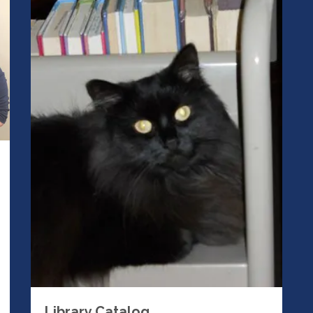
Library Catalog