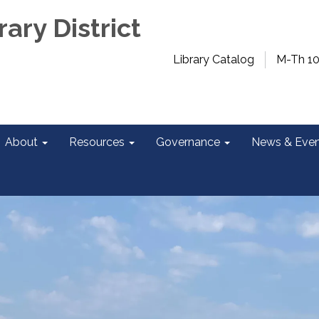
rary District
Library Catalog
M-Th 1
About
Resources
Governance
News & Even