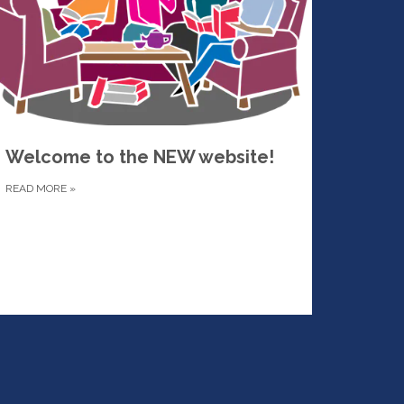
Welcome to the NEW website!
READ MORE
»