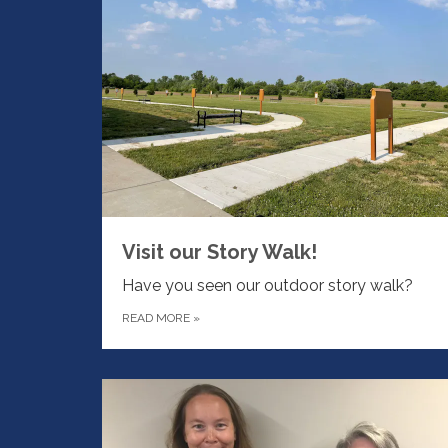
Visit our Story Walk!
Have you seen our outdoor story walk?
READ MORE
»