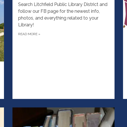
Search Litchfield Public Library District and
follow our FB page for the newest info,
photos, and everything related to your
Library!
READ MORE
»