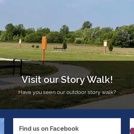
Visit our Story Walk!
Have you seen our outdoor story walk?
Find us on Facebook