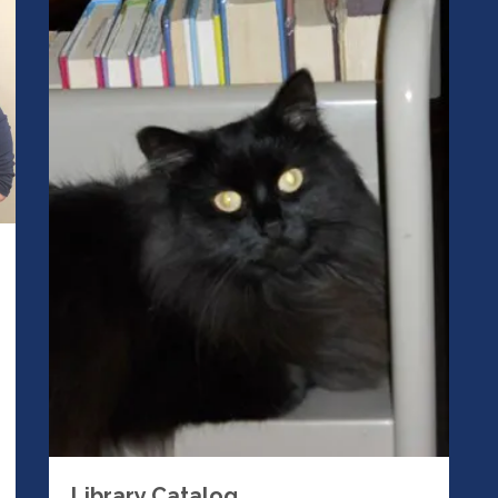
Library Catalog