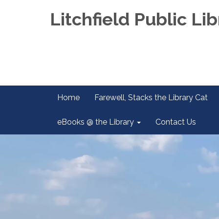
Litchfield Public Lib
Home
Farewell, Stacks the Library Cat
eBooks @ the Library
Contact Us