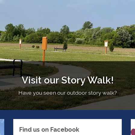
Visit our Story Walk!
Have you seen our outdoor story walk?
Find us on Facebook