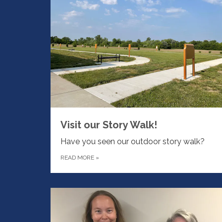
Visit our Story Walk!
Have you seen our outdoor story walk?
READ MORE
»