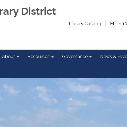
rary District
Library Catalog
M-Th 1
About
Resources
Governance
News & Even