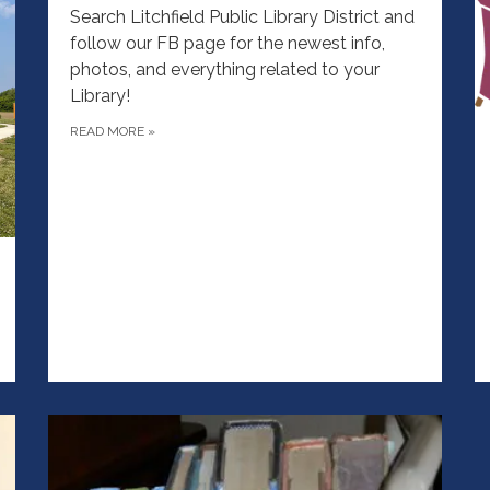
Search Litchfield Public Library District and
follow our FB page for the newest info,
photos, and everything related to your
Library!
READ MORE
»