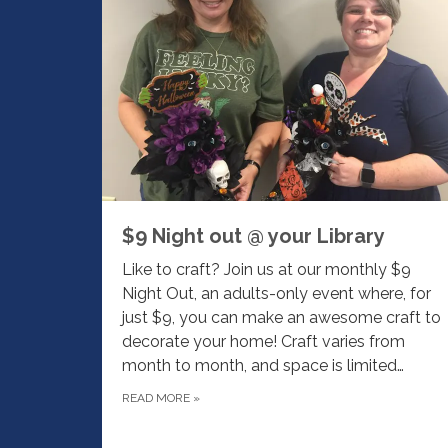
$9 Night out @ your Library
Like to craft? Join us at our monthly $9
Night Out, an adults-only event where, for
just $9, you can make an awesome craft to
decorate your home! Craft varies from
month to month, and space is limited…
READ MORE
»