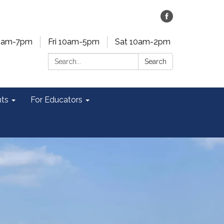
0am-7pm
Fri 10am-5pm
Sat 10am-2pm
Search:
Search
ts
For Educators