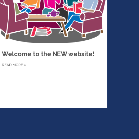
Welcome to the NEW website!
READ MORE
»