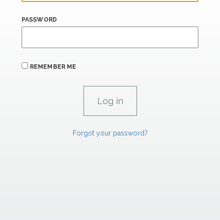
PASSWORD
REMEMBER ME
Forgot your password?