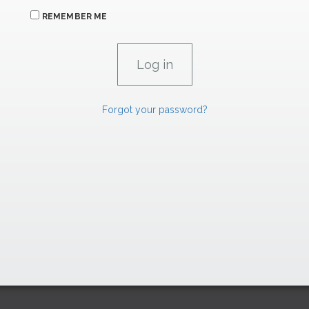
REMEMBER ME
Forgot your password?