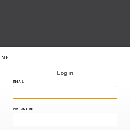
INE
Log in
EMAIL
PASSWORD