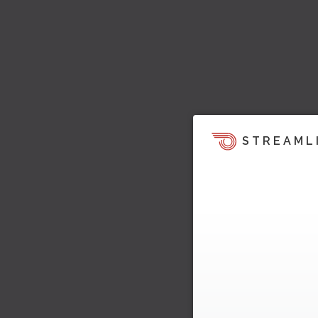
STREAML