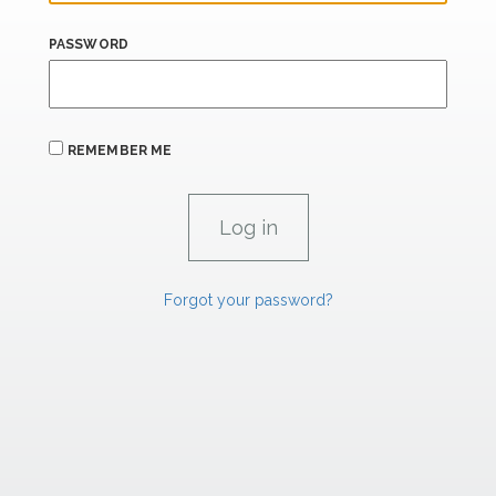
PASSWORD
REMEMBER ME
Forgot your password?