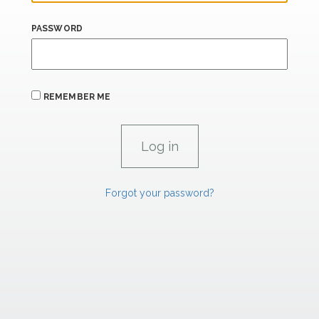
PASSWORD
REMEMBER ME
Forgot your password?