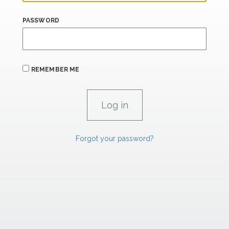
PASSWORD
REMEMBER ME
Forgot your password?