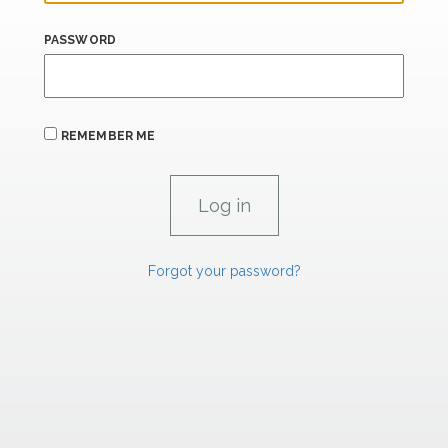
PASSWORD
REMEMBER ME
Forgot your password?