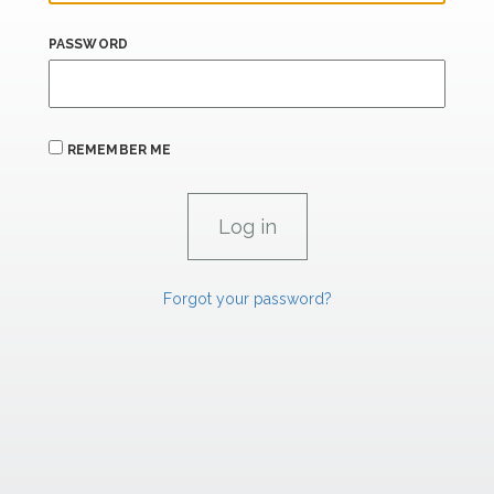
PASSWORD
REMEMBER ME
Forgot your password?