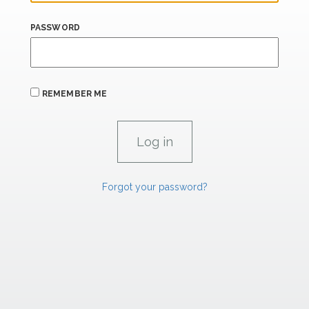
PASSWORD
REMEMBER ME
Forgot your password?