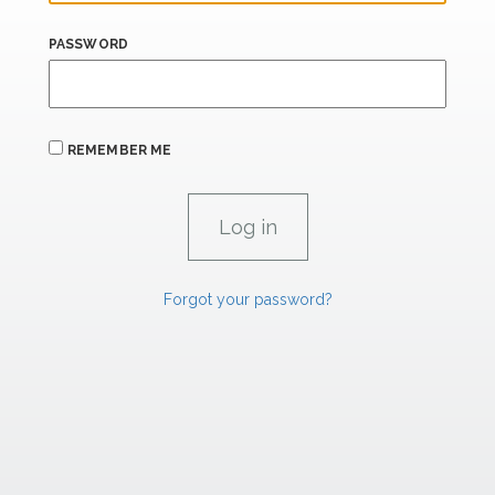
PASSWORD
REMEMBER ME
Forgot your password?